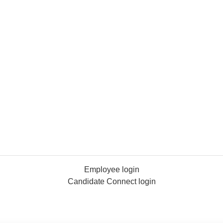
Employee login
Candidate Connect login