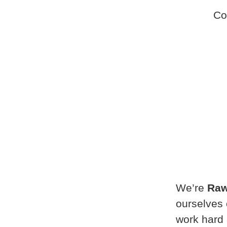
Co
We’re
Raw
ourselves 
work hard 