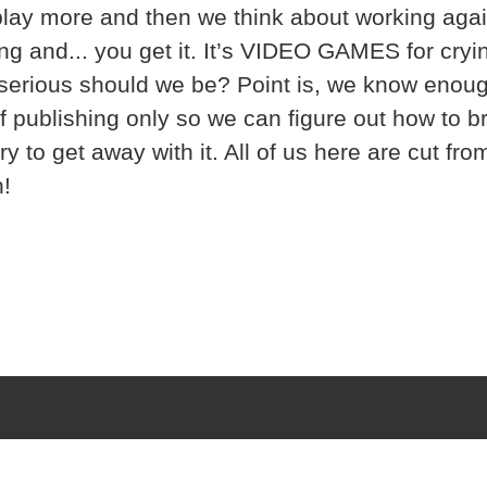
 play more and then we think about working agai
ng and... you get it. It’s VIDEO GAMES for cryi
serious should we be? Point is, we know enou
of publishing only so we can figure out how to 
ry to get away with it. All of us here are cut fro
!