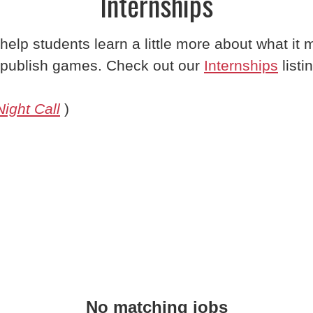
Internships
 help students learn a little more about what it
publish games. Check out our
Internships
listi
Night Call
)
No matching jobs