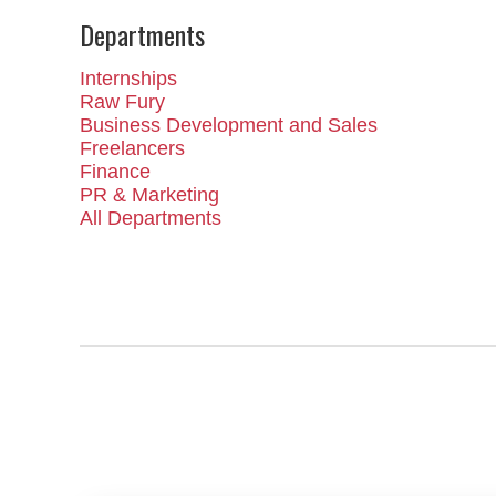
Departments
Internships
Raw Fury
Business Development and Sales
Freelancers
Finance
PR & Marketing
All Departments