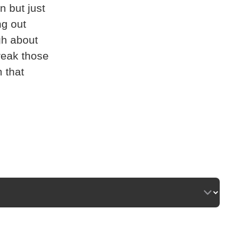
n but just
ng out
gh about
break those
m that