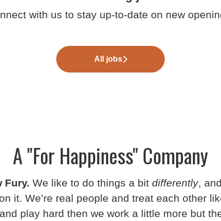
nnect with us
to stay up-to-date on new openin
All jobs
A "For Happiness" Company
 Fury.
We like to do things a bit
differently
, an
on it. We’re real people and treat each other lik
and play hard then we work a little more but t