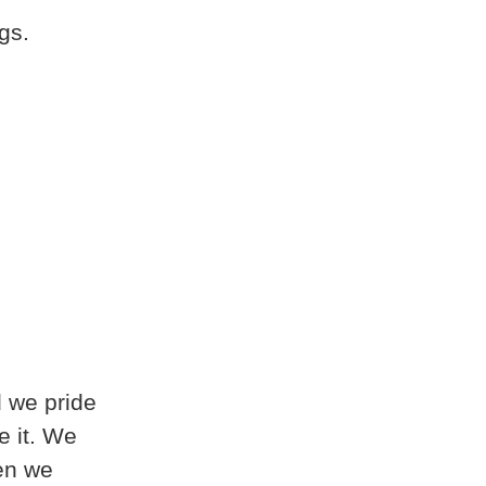
gs.
d we pride
e it. We
hen we