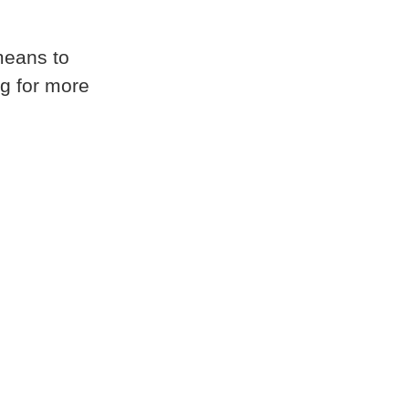
 means to
ng for more