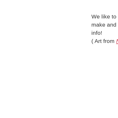
We like to
make and 
info!
( Art from