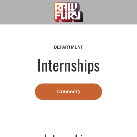
DEPARTMENT
Internships
Connect