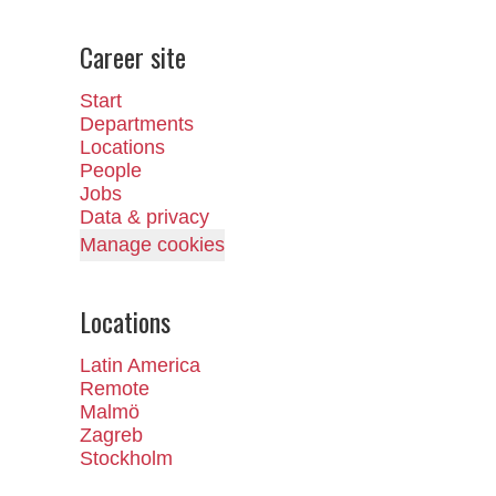
Career site
Start
Departments
Locations
People
Jobs
Data & privacy
Manage cookies
Locations
Latin America
Remote
Malmö
Zagreb
Stockholm