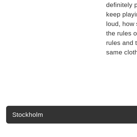
definitely
keep playi
loud, how 
the rules 
rules and t
same cloth