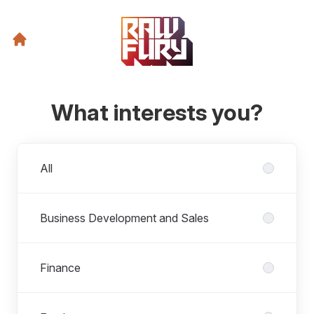
What interests you?
Departments
All
Business Development and Sales
Finance