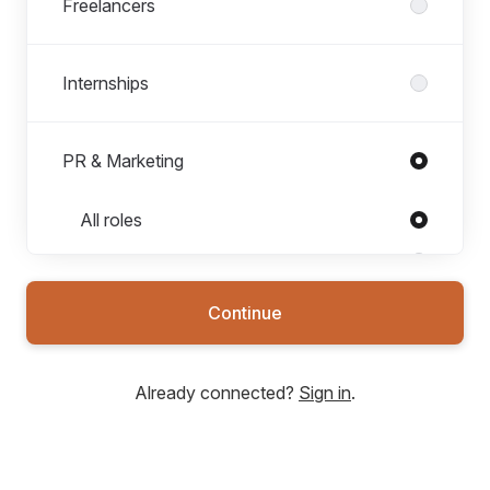
Freelancers
Internships
PR & Marketing
Roles in PR & Marketing
All roles
Brand Marketing
Community Management
Continue
Graphic Designer
Public Relations
Already connected?
Sign in
.
Video Editor